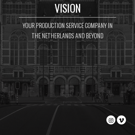
VISION
YOUR PRODUCTION SERVICE COMPANY IN
THE NETHERLANDS AND BEYOND