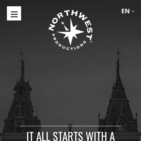
EN
HOME
ABOUT
SHOWREEL
LOCATIONS
CLIMATE
DIRECTORS
CONTACTS
IT ALL STARTS WITH A